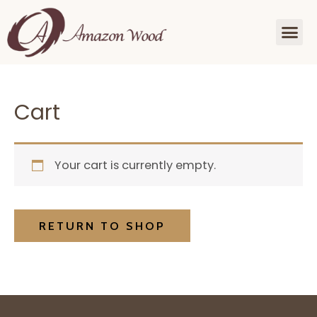
Cart
Your cart is currently empty.
RETURN TO SHOP