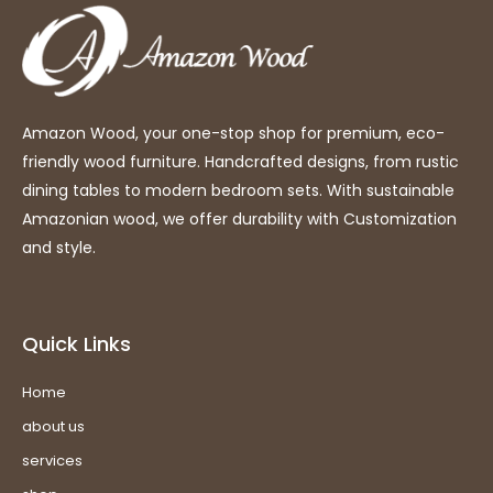
Amazon Wood, your one-stop shop for premium, eco-
friendly wood furniture. Handcrafted designs, from rustic
dining tables to modern bedroom sets. With sustainable
Amazonian wood, we offer durability with Customization
and style.
Quick Links
Home
about us
services