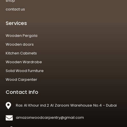
shop
contact us
Services
Wooden Pergola
Wooden doors
Kitchen Cabinets
Wooden Wardrobe
Solid Wood Furniture
Wood Carpenter
Contact Info
Ras Al Khour ind.2 Al Zarooni Warehouse No.4 - Dubai
amazonwoodcarpentry@gmail.com