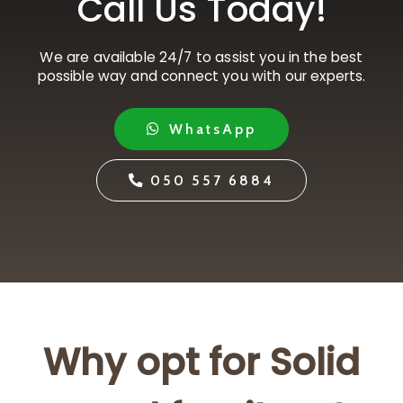
Call Us Today!
We are available 24/7 to assist you in the best
possible way and connect you with our experts.
WhatsApp
050 557 6884
Why opt for Solid