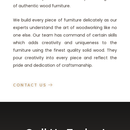
of authentic wood furniture.
We build every piece of furniture delicately as our
experts understand the art of woodworking like no
one else. Our team has command of certain skills
which adds creativity and uniqueness to the
furniture using the finest quality solid wood. They
pour creativity into every piece and reflect the
pride and dedication of craftsmanship.
CONTACT US