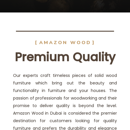
AMAZON WOOD
Premium Quality
Our experts craft timeless pieces of solid wood
furniture which bring out the beauty and
functionality in furniture and your houses. The
passion of professionals for woodworking and their
promise to deliver quality is beyond the level.
Amazon Wood in Dubai is considered the premier
destination for customers looking for quality
furniture and prefers the durability and elegance