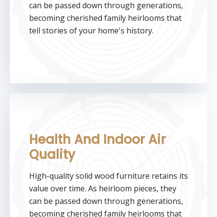
can be passed down through generations,
becoming cherished family heirlooms that
tell stories of your home's history.
Health And Indoor Air
Quality
High-quality solid wood furniture retains its
value over time. As heirloom pieces, they
can be passed down through generations,
becoming cherished family heirlooms that