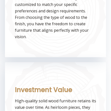
customized to match your specific
preferences and design requirements.
From choosing the type of wood to the
finish, you have the freedom to create
furniture that aligns perfectly with your
vision.
Investment Value
High-quality solid wood furniture retains its
value over time. As heirloom pieces, they