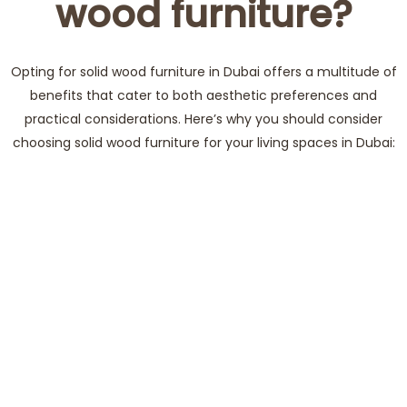
wood furniture?
Opting for solid wood furniture in Dubai offers a multitude of
benefits that cater to both aesthetic preferences and
practical considerations. Here’s why you should consider
choosing solid wood furniture for your living spaces in Dubai: