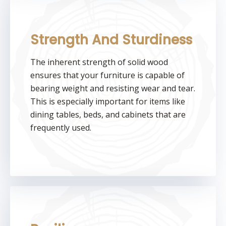
Strength And Sturdiness
The inherent strength of solid wood
ensures that your furniture is capable of
bearing weight and resisting wear and tear.
This is especially important for items like
dining tables, beds, and cabinets that are
frequently used.