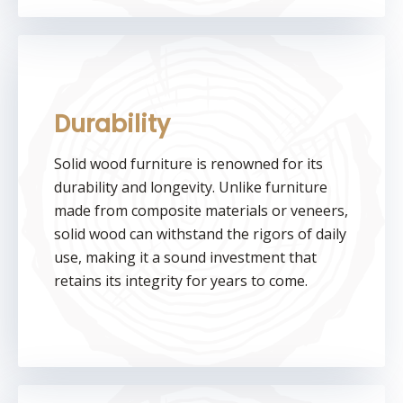
Durability
Solid wood furniture is renowned for its
durability and longevity. Unlike furniture
made from composite materials or veneers,
solid wood can withstand the rigors of daily
use, making it a sound investment that
retains its integrity for years to come.