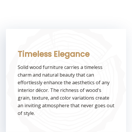
Timeless Elegance
Solid wood furniture carries a timeless
charm and natural beauty that can
effortlessly enhance the aesthetics of any
interior décor. The richness of wood's
grain, texture, and color variations create
an inviting atmosphere that never goes out
of style.