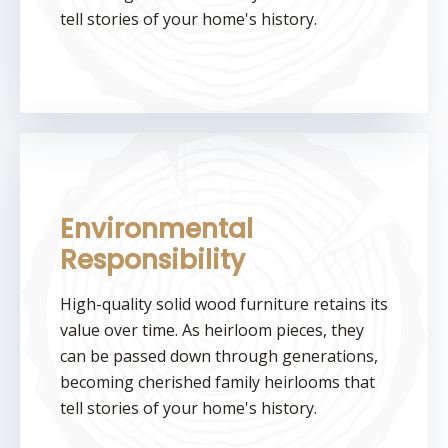
tell stories of your home's history.
Environmental
Responsibility
High-quality solid wood furniture retains its
value over time. As heirloom pieces, they
can be passed down through generations,
becoming cherished family heirlooms that
tell stories of your home's history.