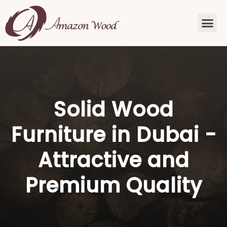
Solid Wood
Furniture in Dubai -
Attractive and
Premium Quality