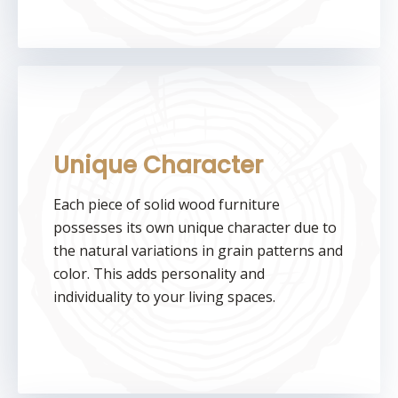
Unique Character
Each piece of solid wood furniture
possesses its own unique character due to
the natural variations in grain patterns and
color. This adds personality and
individuality to your living spaces.