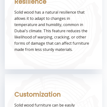
Resilience
Solid wood has a natural resilience that
allows it to adapt to changes in
temperature and humidity, common in
Dubai's climate. This feature reduces the
likelihood of warping, cracking, or other
forms of damage that can affect furniture
made from less sturdy materials.
Customization
Solid wood furniture can be easily