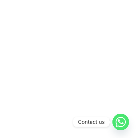
Contact us