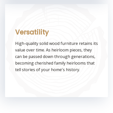
Versatility
High-quality solid wood furniture retains its
value over time. As heirloom pieces, they
can be passed down through generations,
becoming cherished family heirlooms that
tell stories of your home's history.